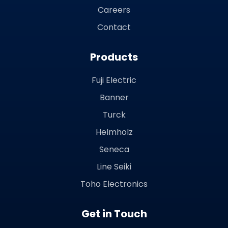
Careers
Contact
Products
Fuji Electric
Banner
Turck
Helmholz
Seneca
Line Seiki
Toho Electronics
Get in Touch