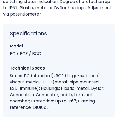
switching status indication; Degree of protection up
to IP67; Plastic, metal or Dyflor housings; Adjustment
via potentiometer
Specifications
Model
BC / BCF / BCC
Technical Specs
Series: BC (standard), BCF (large-surface /
viscous media), BCC (metal-pipe mounted,
ESD-immune); Housings: Plastic, metal, Dyflor;
Connection: Connector, cable, terminal
chamber; Protection: Up to IP67; Catalog
reference: D101683