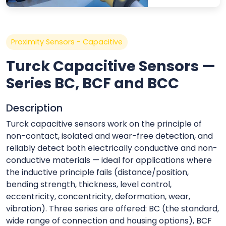
Proximity Sensors - Capacitive
Turck Capacitive Sensors —
Series BC, BCF and BCC
Description
Turck capacitive sensors work on the principle of
non-contact, isolated and wear-free detection, and
reliably detect both electrically conductive and non-
conductive materials — ideal for applications where
the inductive principle fails (distance/position,
bending strength, thickness, level control,
eccentricity, concentricity, deformation, wear,
vibration). Three series are offered: BC (the standard,
wide range of connection and housing options), BCF