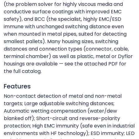
(the problem solver for highly viscous media and
conductive surface coatings with improved EMC
safety), and BCC (the specialist, highly EMC/ESD
immune with unchanged switching distance even
when mounted in metal pipes, suited for detecting
smallest pallets). Many housing sizes, switching
distances and connection types (connector, cable,
terminal chamber) as well as plastic, metal or Dyflor
housings are available — see the attached PDF for
the full catalog.
Features
Non-contact detection of metal and non-metal
targets; Large adjustable switching distances;
Automatic wetting compensation (water/dew
blanked off); Short-circuit and reverse-polarity
protection; High EMC immunity (safe even in industrial
environments with HF technology); ESD immunity; LED