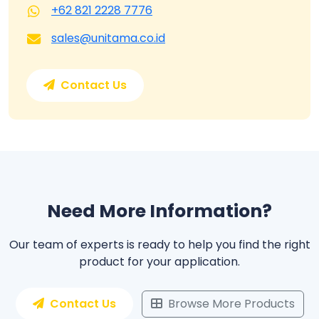
+62 821 2228 7776
sales@unitama.co.id
Contact Us
Need More Information?
Our team of experts is ready to help you find the right
product for your application.
Contact Us
Browse More Products