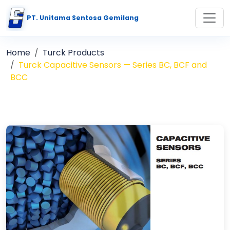
PT. Unitama Sentosa Gemilang
Home
Turck Products
Turck Capacitive Sensors — Series BC, BCF and
BCC