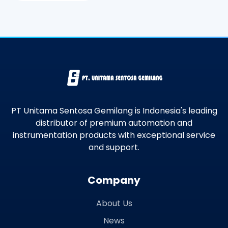
PT Unitama Sentosa Gemilang is Indonesia's leading
distributor of premium automation and
instrumentation products with exceptional service
and support.
Company
About Us
News