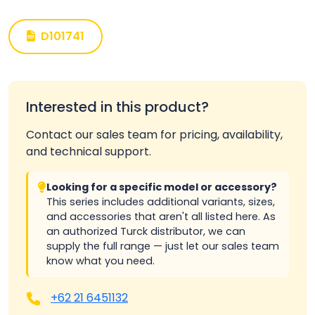
D101741
Interested in this product?
Contact our sales team for pricing, availability,
and technical support.
Looking for a specific model or accessory?
This series includes additional variants, sizes,
and accessories that aren't all listed here. As
an authorized Turck distributor, we can
supply the full range — just let our sales team
know what you need.
+62 21 6451132