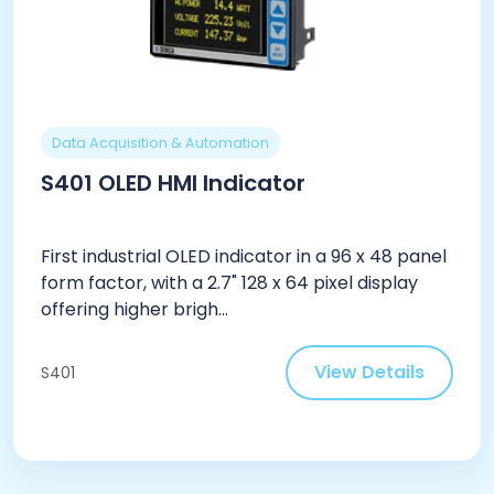
Data Acquisition & Automation
S401 OLED HMI Indicator
First industrial OLED indicator in a 96 x 48 panel
form factor, with a 2.7" 128 x 64 pixel display
offering higher brigh...
View Details
S401