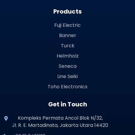
Products
Fuji Electric
Banner
Turck
Helmholz
Seneca
Line Seiki
Toho Electronics
Get in Touch
Kompleks Permata Ancol Blok N/32,
Jl. R. E. Martadinata, Jakarta Utara 14420