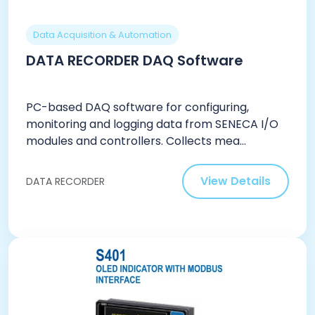
Data Acquisition & Automation
DATA RECORDER DAQ Software
PC-based DAQ software for configuring,
monitoring and logging data from SENECA I/O
modules and controllers. Collects mea...
View Details
DATA RECORDER