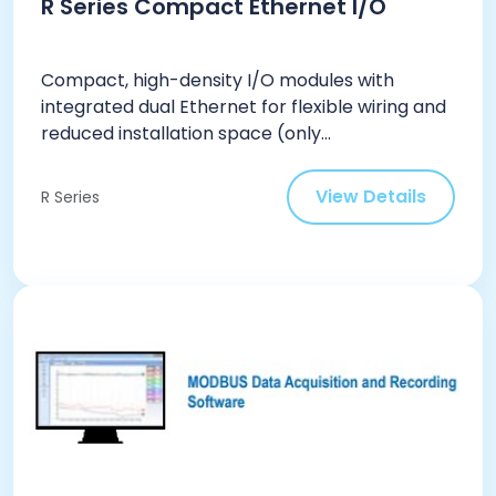
R Series Compact Ethernet I/O
Compact, high-density I/O modules with
integrated dual Ethernet for flexible wiring and
reduced installation space (only...
View Details
R Series