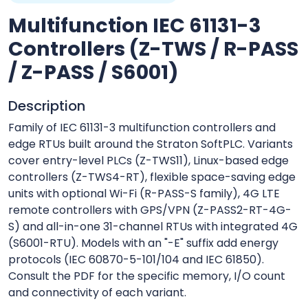
Multifunction IEC 61131-3
Controllers (Z-TWS / R-PASS
/ Z-PASS / S6001)
Description
Family of IEC 61131-3 multifunction controllers and
edge RTUs built around the Straton SoftPLC. Variants
cover entry-level PLCs (Z-TWS11), Linux-based edge
controllers (Z-TWS4-RT), flexible space-saving edge
units with optional Wi-Fi (R-PASS-S family), 4G LTE
remote controllers with GPS/VPN (Z-PASS2-RT-4G-
S) and all-in-one 31-channel RTUs with integrated 4G
(S6001-RTU). Models with an "-E" suffix add energy
protocols (IEC 60870-5-101/104 and IEC 61850).
Consult the PDF for the specific memory, I/O count
and connectivity of each variant.