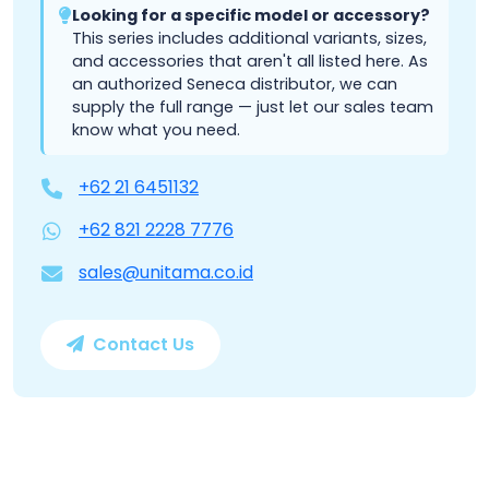
Looking for a specific model or accessory?
This series includes additional variants, sizes,
and accessories that aren't all listed here. As
an authorized Seneca distributor, we can
supply the full range — just let our sales team
know what you need.
+62 21 6451132
+62 821 2228 7776
sales@unitama.co.id
Contact Us