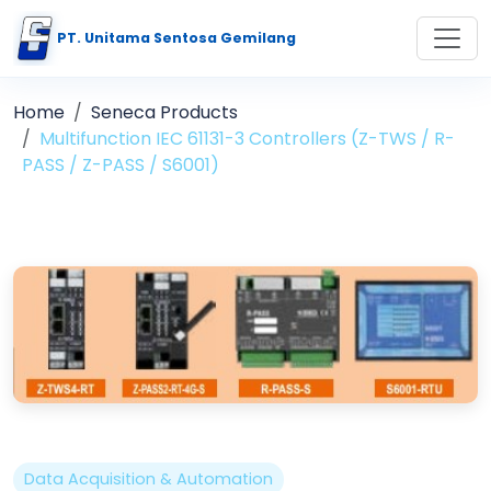
PT. Unitama Sentosa Gemilang
Home
Seneca Products
Multifunction IEC 61131-3 Controllers (Z-TWS / R-
PASS / Z-PASS / S6001)
Data Acquisition & Automation