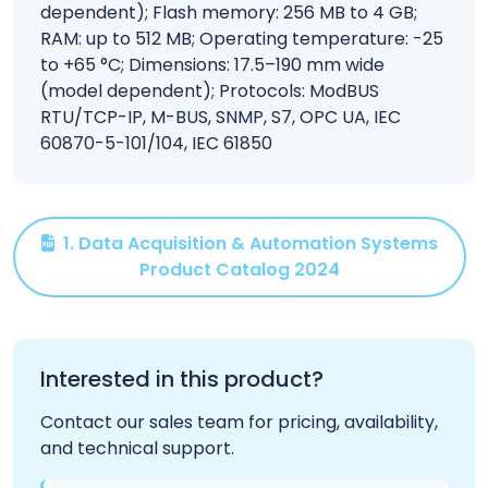
dependent); Flash memory: 256 MB to 4 GB;
RAM: up to 512 MB; Operating temperature: -25
to +65 °C; Dimensions: 17.5–190 mm wide
(model dependent); Protocols: ModBUS
RTU/TCP-IP, M-BUS, SNMP, S7, OPC UA, IEC
60870-5-101/104, IEC 61850
1. Data Acquisition & Automation Systems
Product Catalog 2024
Interested in this product?
Contact our sales team for pricing, availability,
and technical support.