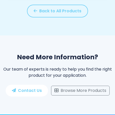
Back to All Products
Need More Information?
Our team of experts is ready to help you find the right
product for your application.
Contact Us
Browse More Products