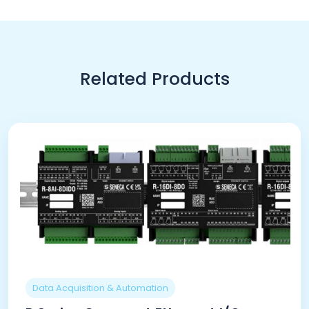
Related Products
Data Acquisition & Automation