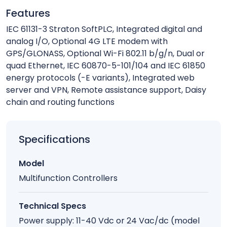
Features
IEC 61131-3 Straton SoftPLC, Integrated digital and
analog I/O, Optional 4G LTE modem with
GPS/GLONASS, Optional Wi-Fi 802.11 b/g/n, Dual or
quad Ethernet, IEC 60870-5-101/104 and IEC 61850
energy protocols (-E variants), Integrated web
server and VPN, Remote assistance support, Daisy
chain and routing functions
Specifications
Model
Multifunction Controllers
Technical Specs
Power supply: 11-40 Vdc or 24 Vac/dc (model