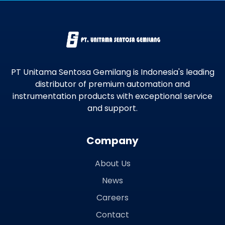
PT Unitama Sentosa Gemilang is Indonesia's leading
distributor of premium automation and
instrumentation products with exceptional service
and support.
Company
About Us
News
Careers
Contact