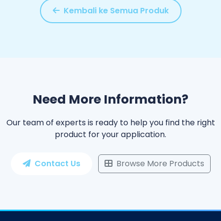
Kembali ke Semua Produk
Need More Information?
Our team of experts is ready to help you find the right
product for your application.
Contact Us
Browse More Products