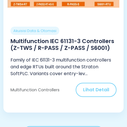
Akuisisi Data & Otomasi
Multifunction IEC 61131-3 Controllers
(Z-TWS / R-PASS / Z-PASS / S6001)
Family of IEC 61131-3 multifunction controllers
and edge RTUs built around the Straton
SoftPLC. Variants cover entry-lev...
Lihat Detail
Multifunction Controllers