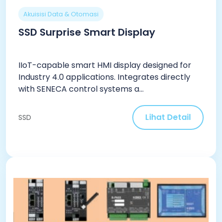
Akuisisi Data & Otomasi
SSD Surprise Smart Display
IIoT-capable smart HMI display designed for
Industry 4.0 applications. Integrates directly
with SENECA control systems a...
Lihat Detail
SSD