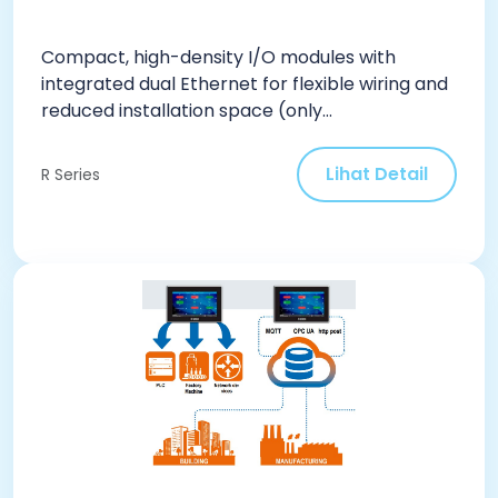
Compact, high-density I/O modules with
integrated dual Ethernet for flexible wiring and
reduced installation space (only...
Lihat Detail
R Series