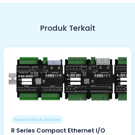
Produk Terkait
Akuisisi Data & Otomasi
R Series Compact Ethernet I/O