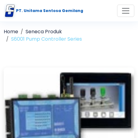
PT. Unitama Sentosa Gemilang
Home
Seneca Produk
S6001 Pump Controller Series