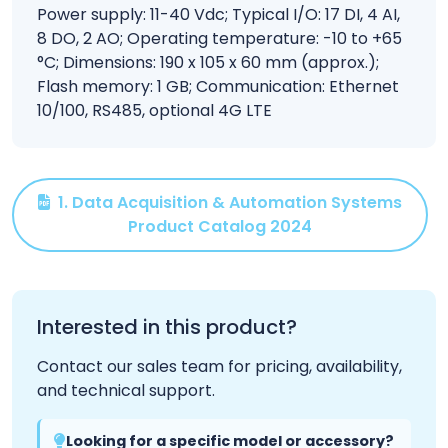
Power supply: 11-40 Vdc; Typical I/O: 17 DI, 4 AI,
8 DO, 2 AO; Operating temperature: -10 to +65
°C; Dimensions: 190 x 105 x 60 mm (approx.);
Flash memory: 1 GB; Communication: Ethernet
10/100, RS485, optional 4G LTE
1. Data Acquisition & Automation Systems
Product Catalog 2024
Interested in this product?
Contact our sales team for pricing, availability,
and technical support.
Looking for a specific model or accessory?