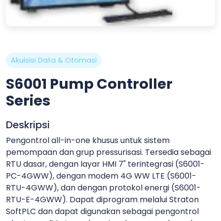
Akuisisi Data & Otomasi
S6001 Pump Controller
Series
Deskripsi
Pengontrol all-in-one khusus untuk sistem
pemompaan dan grup pressurisasi. Tersedia sebagai
RTU dasar, dengan layar HMI 7" terintegrasi (S6001-
PC-4GWW), dengan modem 4G WW LTE (S6001-
RTU-4GWW), dan dengan protokol energi (S6001-
RTU-E-4GWW). Dapat diprogram melalui Straton
SoftPLC dan dapat digunakan sebagai pengontrol