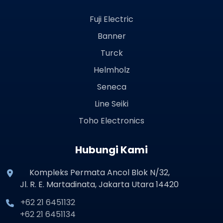
Fuji Electric
Banner
Turck
Helmholz
Seneca
Line Seiki
Toho Electronics
Hubungi Kami
Kompleks Permata Ancol Blok N/32,
Jl. R. E. Martadinata, Jakarta Utara 14420
+62 21 6451132
+62 21 6451134