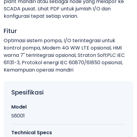
plant mandiri atau sebagai node yang melapor ke
SCADA pusat. Lihat PDF untuk jumlah I/O dan
konfigurasi tepat setiap varian.
Fitur
Optimasi sistem pompa, I/O terintegrasi untuk
kontrol pompa, Modem 4G WW LTE opsional, HMI
warna 7" terintegrasi opsional, Straton SoftPLC IEC
61131-3, Protokol energi IEC 60870/61850 opsional,
Kemampuan operasi mandiri
Spesifikasi
Model
S6001
Technical Specs