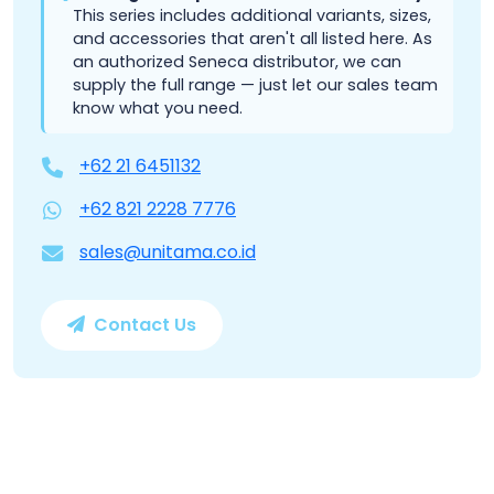
This series includes additional variants, sizes,
and accessories that aren't all listed here. As
an authorized Seneca distributor, we can
supply the full range — just let our sales team
know what you need.
+62 21 6451132
+62 821 2228 7776
sales@unitama.co.id
Contact Us