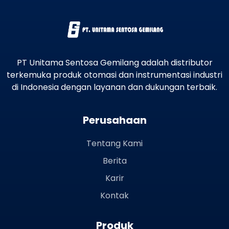
PT Unitama Sentosa Gemilang adalah distributor
terkemuka produk otomasi dan instrumentasi industri
di Indonesia dengan layanan dan dukungan terbaik.
Perusahaan
Tentang Kami
Berita
Karir
Kontak
Produk